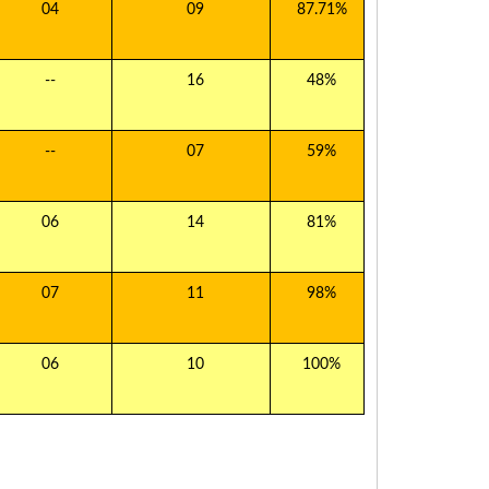
04
09
87.71%
--
16
48%
--
07
59%
06
14
81%
07
11
98%
06
10
100%