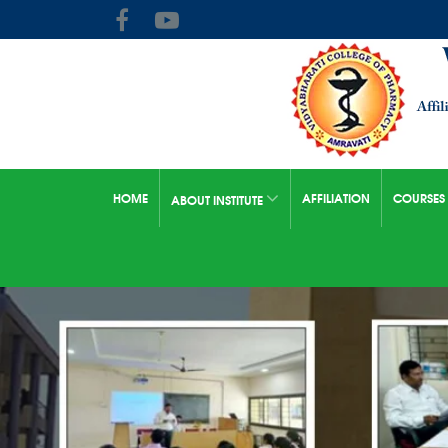
HOME
AFFILIATION
COURSES
ABOUT INSTITUTE