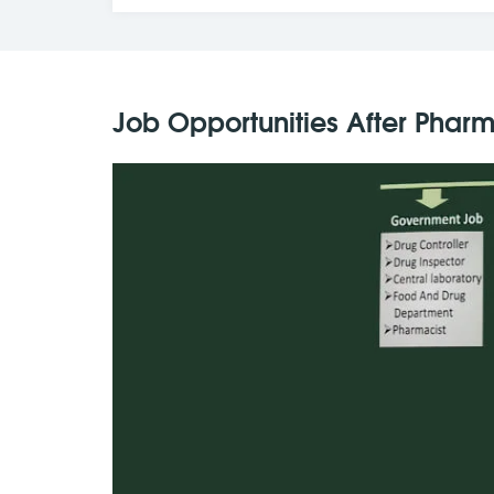
Job Opportunities After Phar