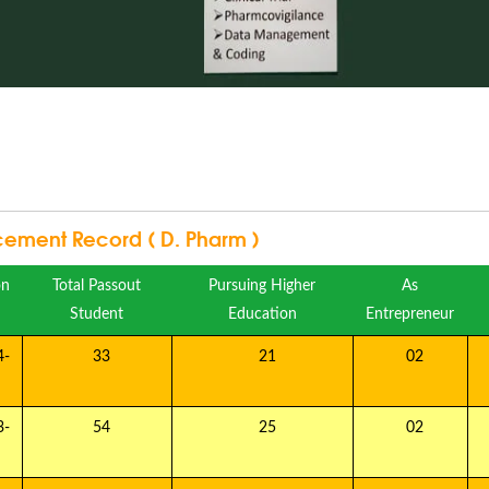
cement Record ( D. Pharm )
on
Total Passout
Pursuing Higher
As
Student
Education
Entrepreneur
-
33
21
02
-
54
25
02