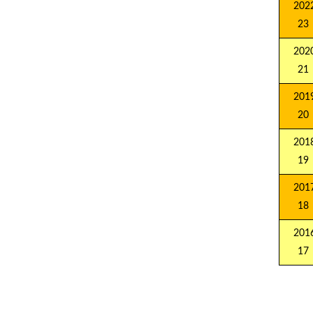
2022
23
2020
21
2019
20
2018
19
2017
18
2016
17