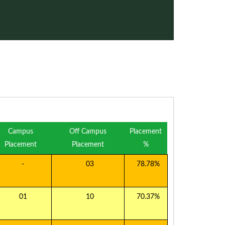
Campus
Off Campus
Placement
Placement
Placement
%
-
03
78.78%
01
10
70.37%