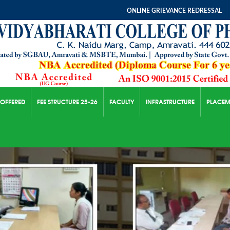
ONLINE GRIEVANCE REDRESSAL
 OFFERED
FEE STRUCTURE 25-26
FACULTY
INFRASTRUCTURE
PLACEM