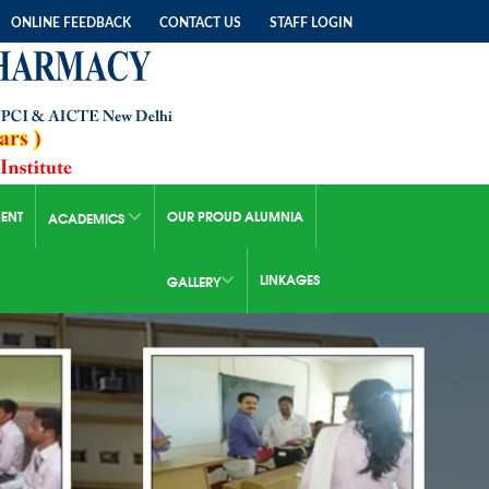
ONLINE FEEDBACK
CONTACT US
STAFF LOGIN
ENT
OUR PROUD ALUMNIA
ACADEMICS
LINKAGES
GALLERY