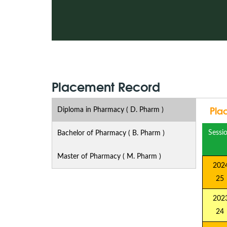
Placement Record
Pla
Diploma in Pharmacy ( D. Pharm )
Sessi
Bachelor of Pharmacy ( B. Pharm )
Master of Pharmacy ( M. Pharm )
2024
25
2023
24