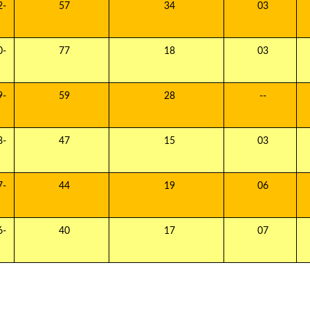
-
57
34
03
-
77
18
03
-
59
28
--
-
47
15
03
-
44
19
06
-
40
17
07