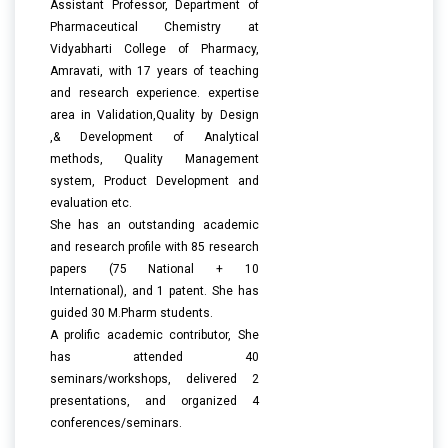
Assistant Professor, Department of
Pharmaceutical Chemistry at
Vidyabharti College of Pharmacy,
Amravati, with 17 years of teaching
and research experience. expertise
area in Validation,Quality by Design
,& Development of Analytical
methods, Quality Management
system, Product Development and
evaluation etc.
She has an outstanding academic
and research profile with 85 research
papers (75 National + 10
International), and 1 patent. She has
guided 30 M.Pharm students.
A prolific academic contributor, She
has attended 40
seminars/workshops, delivered 2
presentations, and organized 4
conferences/seminars.