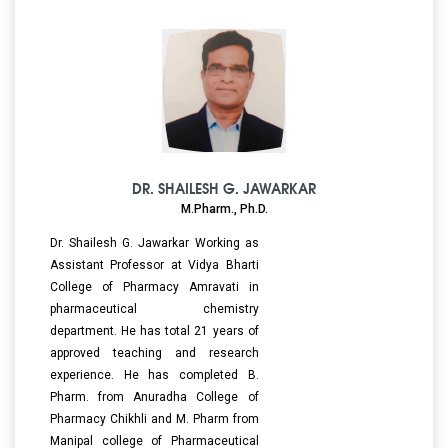
DR. SHAILESH G. JAWARKAR
M.Pharm., Ph.D.
Dr. Shailesh G. Jawarkar Working as
Assistant Professor at Vidya Bharti
College of Pharmacy Amravati in
pharmaceutical chemistry
department. He has total 21 years of
approved teaching and research
experience. He has completed B.
Pharm. from Anuradha College of
Pharmacy Chikhli and M. Pharm from
Manipal college of Pharmaceutical