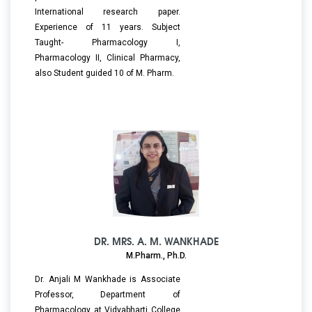
International research paper.
Experience of 11 years. Subject
Taught- Pharmacology I,
Pharmacology II, Clinical Pharmacy,
also Student guided 10 of M. Pharm.
DR. MRS. A. M. WANKHADE
M.Pharm., Ph.D.
Dr. Anjali M Wankhade is Associate
Professor, Department of
Pharmacology at Vidyabharti College