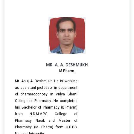
MR. A. A. DESHMUKH
M.Pharm.
Mr. Anuj A. Deshmukh He is working
as assistant professor in department
of pharmacognosy in Vidya Bharti
College of Pharmacy. He completed
his Bachelor of Pharmacy (B.Pharm)
from N.D.M.V.P.S. College of
Pharmacy Nasik and Master of
Pharmacy (M. Pharm) from U.D.P.S.
Nagpur University.