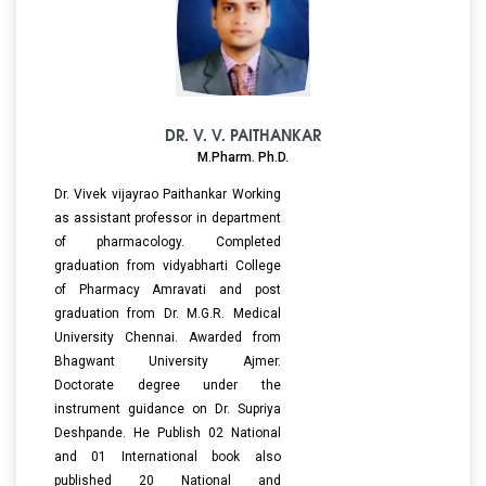
DR. V. V. PAITHANKAR
M.Pharm. Ph.D.
Dr. Vivek vijayrao Paithankar Working
as assistant professor in department
of pharmacology. Completed
graduation from vidyabharti College
of Pharmacy Amravati and post
graduation from Dr. M.G.R. Medical
University Chennai. Awarded from
Bhagwant University Ajmer.
Doctorate degree under the
instrument guidance on Dr. Supriya
Deshpande. He Publish 02 National
and 01 International book also
published 20 National and