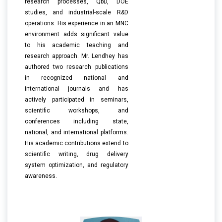
research processes, QbD, DOE
studies, and industrial-scale R&D
operations. His experience in an MNC
environment adds significant value
to his academic teaching and
research approach. Mr. Lendhey has
authored two research publications
in recognized national and
international journals and has
actively participated in seminars,
scientific workshops, and
conferences including state,
national, and international platforms.
His academic contributions extend to
scientific writing, drug delivery
system optimization, and regulatory
awareness.