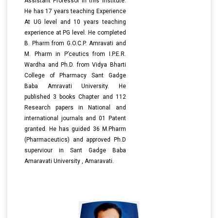
Assistant Professor in this Institute.
He has 17 years teaching Experience
At UG level and 10 years teaching
experience at PG level. He completed
B. Pharm from G.O.C.P. Amravati and
M. Pharm in P’ceutics from I.P.E.R.
Wardha and Ph.D. from Vidya Bharti
College of Pharmacy Sant Gadge
Baba Amravati University. He
published 3 books Chapter and 112
Research papers in National and
international journals and 01 Patent
granted. He has guided 36 M.Pharm
(Pharmaceutics) and approved Ph.D
superviour in Sant Gadge Baba
Amaravati University , Amaravati.