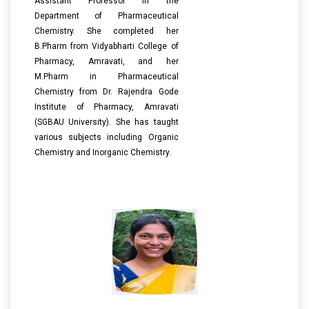
Assistant Professor in the
Department of Pharmaceutical
Chemistry. She completed her
B.Pharm from Vidyabharti College of
Pharmacy, Amravati, and her
M.Pharm in Pharmaceutical
Chemistry from Dr. Rajendra Gode
Institute of Pharmacy, Amravati
(SGBAU University). She has taught
various subjects including Organic
Chemistry and Inorganic Chemistry.