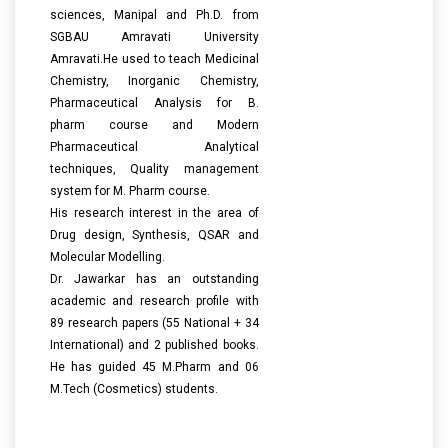
sciences, Manipal and Ph.D. from
SGBAU Amravati University
Amravati.He used to teach Medicinal
Chemistry, Inorganic Chemistry,
Pharmaceutical Analysis for B.
pharm course and Modern
Pharmaceutical Analytical
techniques, Quality management
system for M. Pharm course.
His research interest in the area of
Drug design, Synthesis, QSAR and
Molecular Modelling.
Dr. Jawarkar has an outstanding
academic and research profile with
89 research papers (55 National + 34
International) and 2 published books.
He has guided 45 M.Pharm and 06
M.Tech (Cosmetics) students.