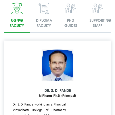
UG/PG
DIPLOMA
PHD
SUPPORTING
FACULTY
FACULTY
GUIDES
STAFF
DR. S. D. PANDE
M.Pharm. Ph.D. (Principal)
Dr. S. D. Pande working as a Principal,
Vidyabharti College of Pharmacy,