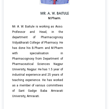
MR. A. W. BAITULE
M.Pharm.
Mr. A. W. Baitule is working as Asso.
Professor and Head, in the
department of Pharmacognosy
Vidyabharati College of Pharmacy. He
has done his B.Pharm and M.Pharm
with specialisation in
Pharmacognosy from Department of
Pharmaceutical Sciences Nagpur
University, Nagpur. He has 1.5 year of
industrial experience and 25 years of
teaching experience. He has worked
as a member of various committees
of Sant Gadge Baba Amravati
University, Amravati.