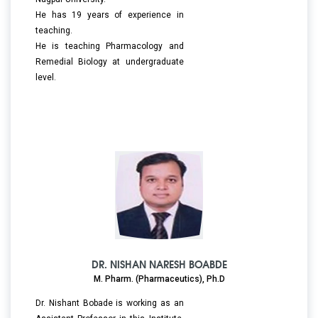
He has 19 years of experience in
teaching.
He is teaching Pharmacology and
Remedial Biology at undergraduate
level.
DR. NISHAN NARESH BOABDE
M. Pharm. (Pharmaceutics), Ph.D
Dr. Nishant Bobade is working as an