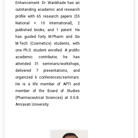
Enhancement. Dr. Wankhade has an
outstanding academic and research
profile with 65 research papers (55
National + 10 International), 2
published books, and 1 patent. He
has guided forty M.Pharm and Six
M.Tech (Cosmetics) students, with
one Ph.D. student enrolled. A prolific
academic contributor, he has
attended 31 seminars/workshops,
delivered 7 presentations, and
organized 6 conferences/seminars.
He is a life member of APTI and
member of the Board of Studies
(Pharmaceutical Sciences) at S.G.B.
Amravati University.