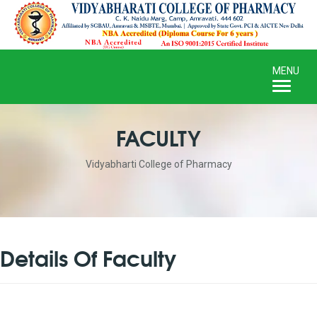
Toggle
MENU
naviga
FACULTY
Vidyabharti College of Pharmacy
Details Of Faculty