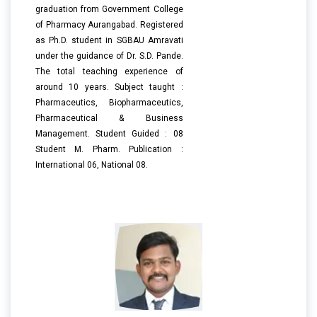
graduation from Government College
of Pharmacy Aurangabad. Registered
as Ph.D. student in SGBAU Amravati
under the guidance of Dr. S.D. Pande.
The total teaching experience of
around 10 years. Subject taught :
Pharmaceutics, Biopharmaceutics,
Pharmaceutical & Business
Management. Student Guided : 08
Student M. Pharm. Publication :
International 06, National 08.