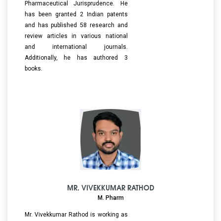
Pharmaceutical Jurisprudence. He
has been granted 2 Indian patents
and has published 58 research and
review articles in various national
and international journals.
Additionally, he has authored 3
books.
MR. VIVEKKUMAR RATHOD
M. Pharm
Mr. Vivekkumar Rathod is working as