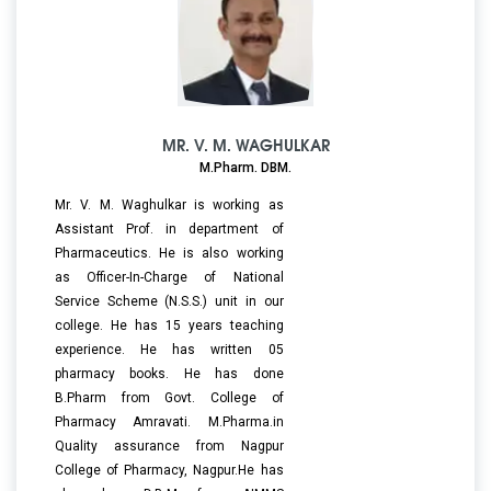
MR. V. M. WAGHULKAR
M.Pharm. DBM.
Mr. V. M. Waghulkar is working as
Assistant Prof. in department of
Pharmaceutics. He is also working
as Officer-In-Charge of National
Service Scheme (N.S.S.) unit in our
college. He has 15 years teaching
experience. He has written 05
pharmacy books. He has done
B.Pharm from Govt. College of
Pharmacy Amravati. M.Pharma.in
Quality assurance from Nagpur
College of Pharmacy, Nagpur.He has