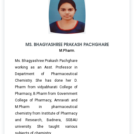
MS. BHAGYASHREE PRAKASH PACHGHARE
M.Pharm.
Ms. Bhagyashree Prakash Pachghare
working as an Asst. Professor in
Department of Pharmaceutical
Chemistry. She has done her D.
Pharm from vidyabharati College of
Pharmacy, B.Pharm from Government
College of Pharmacy, Amravati and
M.Pharm in pharmaceutical
chemistry from Institute of Pharmacy
and Research, Badnera, SGBAU
university. She taught various
subjects of chemistry.