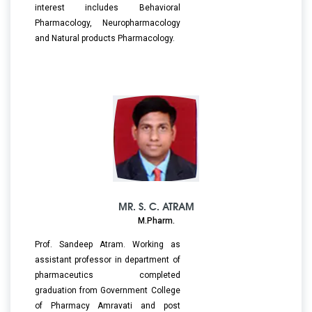
interest includes Behavioral
Pharmacology, Neuropharmacology
and Natural products Pharmacology.
MR. S. C. ATRAM
M.Pharm.
Prof. Sandeep Atram. Working as
assistant professor in department of
pharmaceutics completed
graduation from Government College
of Pharmacy Amravati and post