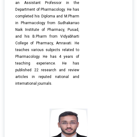
an Assistant Professor in the
Department of Pharmacology. He has
completed his Diploma and M.Pharm
in Pharmacology from Sudhakarrao
Naik Institute of Pharmacy, Pusad,
and his B.Pharm from Vidyabharti
College of Pharmacy, Amravati. He
teaches various subjects related to
Pharmacology. He has 4 years of
teaching experience. He has
published 22 research and review
articles in reputed national and
international journals.