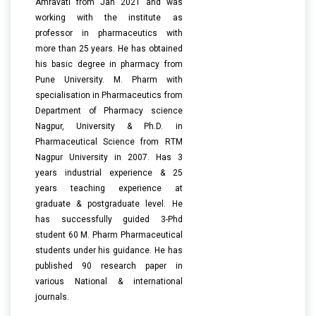
Amravati from Jan 2021 and was
working with the institute as
professor in pharmaceutics with
more than 25 years. He has obtained
his basic degree in pharmacy from
Pune University. M. Pharm with
specialisation in Pharmaceutics from
Department of Pharmacy science
Nagpur, University & Ph.D. in
Pharmaceutical Science from RTM
Nagpur University in 2007. Has 3
years industrial experience & 25
years teaching experience at
graduate & postgraduate level. He
has successfully guided 3-Phd
student 60 M. Pharm Pharmaceutical
students under his guidance. He has
published 90 research paper in
various National & international
journals.