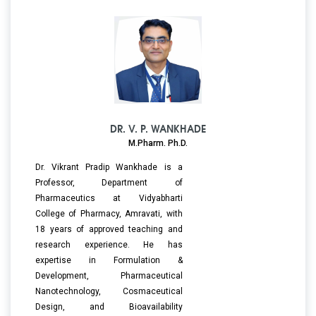
DR. V. P. WANKHADE
M.Pharm. Ph.D.
Dr. Vikrant Pradip Wankhade is a
Professor, Department of
Pharmaceutics at Vidyabharti
College of Pharmacy, Amravati, with
18 years of approved teaching and
research experience. He has
expertise in Formulation &
Development, Pharmaceutical
Nanotechnology, Cosmaceutical
Design, and Bioavailability