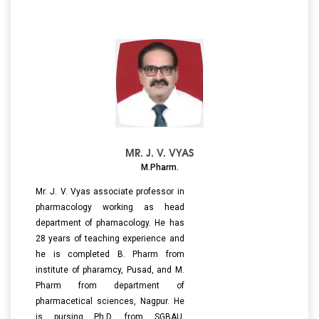
MR. J. V. VYAS
M.Pharm.
Mr. J. V. Vyas associate professor in
pharmacology working as head
department of phamacology. He has
28 years of teaching experience and
he is completed B. Pharm from
institute of pharamcy, Pusad, and M.
Pharm from department of
pharmacetical sciences, Nagpur. He
is pursing Ph.D. from SGBAU,