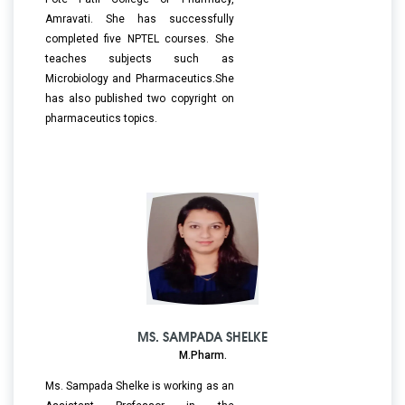
Amravati. She has successfully
completed five NPTEL courses. She
teaches subjects such as
Microbiology and Pharmaceutics.She
has also published two copyright on
pharmaceutics topics.
MS. SAMPADA SHELKE
M.Pharm.
Ms. Sampada Shelke is working as an