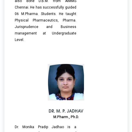
also done D.B.M. from AIMMS
Chennai. He has successfully guided
06 M.Pharma. Students. He taught
Physical Pharmaceutics, Pharma.
Jurisprudence and Business
management at Undergraduate
Level.
DR. M. P. JADHAV
M.Pharm., Ph.D.
Dr. Monika Pradip Jadhao is a