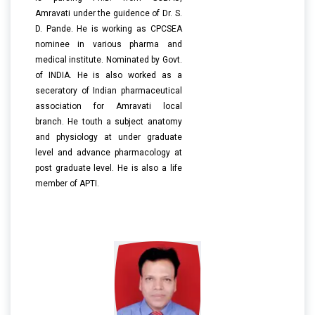
Amravati under the guidence of Dr. S.
D. Pande. He is working as CPCSEA
nominee in various pharma and
medical institute. Nominated by Govt.
of INDIA. He is also worked as a
seceratory of Indian pharmaceutical
association for Amravati local
branch. He touth a subject anatomy
and physiology at under graduate
level and advance pharmacology at
post graduate level. He is also a life
member of APTI.