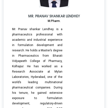
MR. PRANAV SHANKAR LENDHEY
M.Pharm.
Mr. Pranav shankar Lendhey is a
pharmaceutics professional with
academic and industrial experience
in formulation development and
research. He holds a Master’s degree
in Pharmaceutics from Bharati
Vidyapeeth College of Pharmacy,
Kolhapur. He has worked as a
Research Associate at Mylan
Laboratories, Hyderabad, one of the
world’s leading multinational
pharmaceutical companies. During
his tenure, he gained extensive
exposure to formulation
development, regulatory-driven