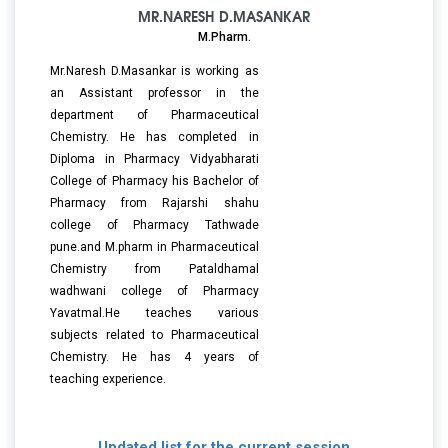
MR.NARESH D.MASANKAR
M.Pharm.
Mr.Naresh D.Masankar is working as
an Assistant professor in the
department of Pharmaceutical
Chemistry. He has completed in
Diploma in Pharmacy Vidyabharati
College of Pharmacy his Bachelor of
Pharmacy from Rajarshi shahu
college of Pharmacy Tathwade
pune.and M.pharm in Pharmaceutical
Chemistry from Pataldhamal
wadhwani college of Pharmacy
Yavatmal.He teaches various
subjects related to Pharmaceutical
Chemistry. He has 4 years of
teaching experience.
Updated list for the current session