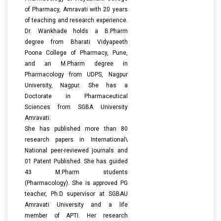
of Pharmacy, Amravati with 20 years
of teaching and research experience.
Dr. Wankhade holds a B.Pharm
degree from Bharati Vidyapeeth
Poona College of Pharmacy, Pune,
and an M.Pharm degree in
Pharmacology from UDPS, Nagpur
University, Nagpur. She has a
Doctorate in Pharmaceutical
Sciences from SGBA University
Amravati.
She has published more than 80
research papers in International\
National peer-reviewed journals and
01 Patent Published. She has guided
43 M.Pharm students
(Pharmacology). She is approved PG
teacher, Ph.D supervisor at SGBAU
Amravati University and a life
member of APTI. Her research