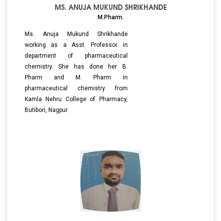
MS. ANUJA MUKUND SHRIKHANDE
M.Pharm.
Ms. Anuja Mukund Shrikhande
working as a Asst. Professor in
department of pharmaceutical
chemistry. She has done her B.
Pharm and M. Pharm in
pharmaceutical chemistry from
Kamla Nehru College of Pharmacy,
Butibori, Nagpur.