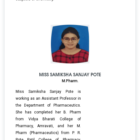
MISS SAMIKSHA SANJAY POTE
M.Pharm.
Miss Samiksha Sanjay Pote is
working as an Assistant Professor in
the Department of Pharmaceutics.
She has completed her B. Pharm
from Vidya Bharati College of
Pharmacy, Amravati, and her M.
Pharm (Pharmaceutics) from P. R.
Pote Patil College of Pharmacy,