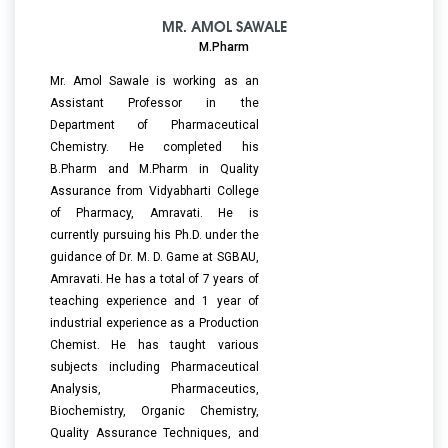
MR. AMOL SAWALE
M.Pharm
Mr. Amol Sawale is working as an
Assistant Professor in the
Department of Pharmaceutical
Chemistry. He completed his
B.Pharm and M.Pharm in Quality
Assurance from Vidyabharti College
of Pharmacy, Amravati. He is
currently pursuing his Ph.D. under the
guidance of Dr. M. D. Game at SGBAU,
Amravati. He has a total of 7 years of
teaching experience and 1 year of
industrial experience as a Production
Chemist. He has taught various
subjects including Pharmaceutical
Analysis, Pharmaceutics,
Biochemistry, Organic Chemistry,
Quality Assurance Techniques, and